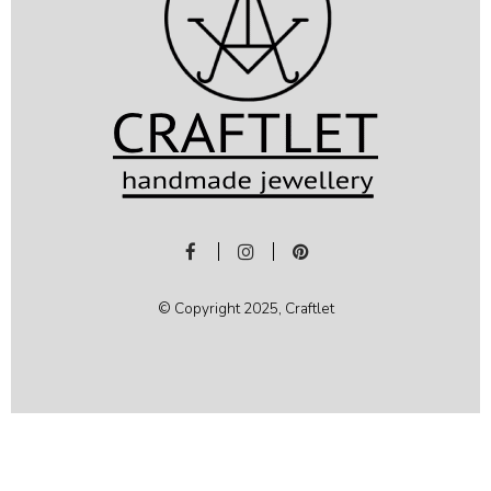
© Copyright 2025, Craftlet